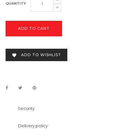
QUANTITY
ADD TO CART
ADD TO WISHLIST

Security
Delivery policy