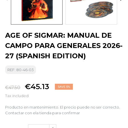
AGE OF SIGMAR: MANUAL DE
CAMPO PARA GENERALES 2026-
27 (SPANISH EDITION)
REF: 80-46-03
€45.13
€47.50
SAVE 5%
Tax included
Producto en mantenimiento. El precio puede no ser correcto.
Contactar con ela tienda para confirmar