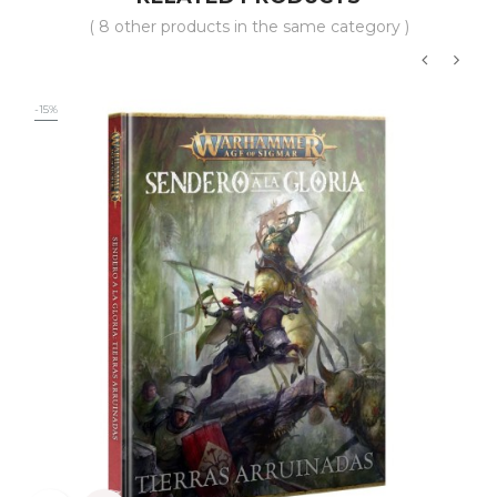
( 8 other products in the same category )
‹
›
-15%