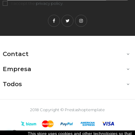
I accept the
privacy policy
.
Facebook
Twitter
Instagram
Contact

Empresa

Todos

2018 Copyright © Prestashoptemplate
This store uses cookies and other technologies so that