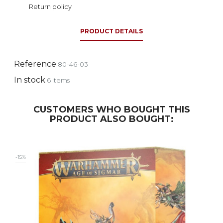
Return policy
PRODUCT DETAILS
Reference
80-46-03
In stock
6 Items
CUSTOMERS WHO BOUGHT THIS
PRODUCT ALSO BOUGHT:
-15%