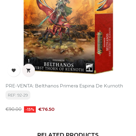


PRE-VENTA: Belthanos Primera Espina De Kurnoth
REF: 92-29
Regular
Price
€76.50
€90.00
-15%
price
RELATED PRODUCTS