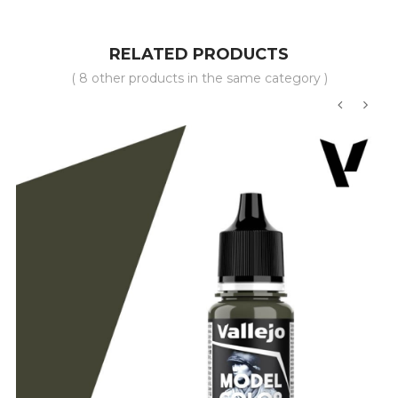
RELATED PRODUCTS
( 8 other products in the same category )
‹
›