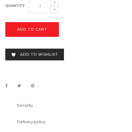
QUANTITY
ADD TO CART
ADD TO WISHLIST

Security
Delivery policy