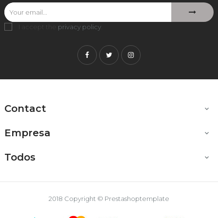
I accept the
privacy policy
.
Facebook
Twitter
Instagram
Contact

Empresa

Todos

2018 Copyright © Prestashoptemplate