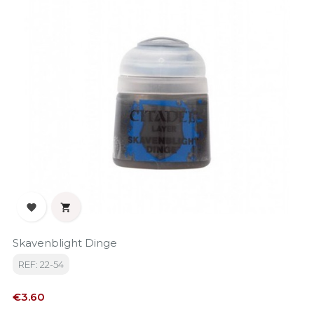


Skavenblight Dinge
REF: 22-54
Price
€3.60