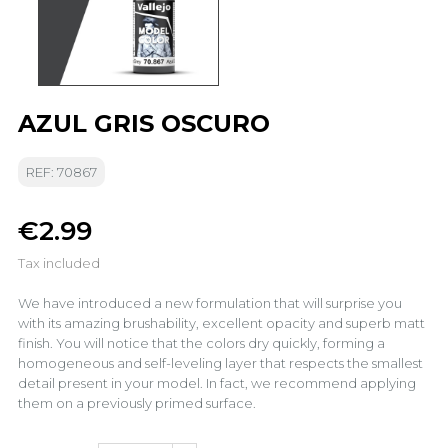
AZUL GRIS OSCURO
REF: 70867
€2.99
Tax included
We have introduced a new formulation that will surprise you
with its amazing brushability, excellent opacity and superb matt
finish. You will notice that the colors dry quickly, forming a
homogeneous and self-leveling layer that respects the smallest
detail present in your model. In fact, we recommend applying
them on a previously primed surface.