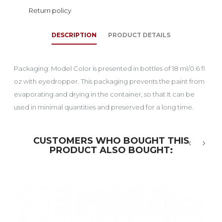
Return policy
DESCRIPTION
PRODUCT DETAILS
Packaging: Model Color is presented in bottles of 18 ml/0.6 fl
oz with eyedropper. This packaging prevents the paint from
evaporating and drying in the container, so that It can be
used in minimal quantities and preserved for a long time.
CUSTOMERS WHO BOUGHT THIS
PRODUCT ALSO BOUGHT:
‹
›