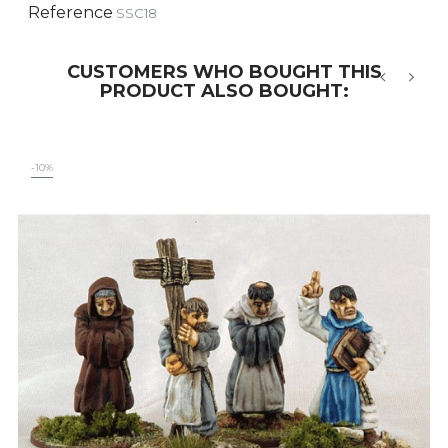
Reference
SSC18
CUSTOMERS WHO BOUGHT THIS
PRODUCT ALSO BOUGHT:
‹
›
-10%