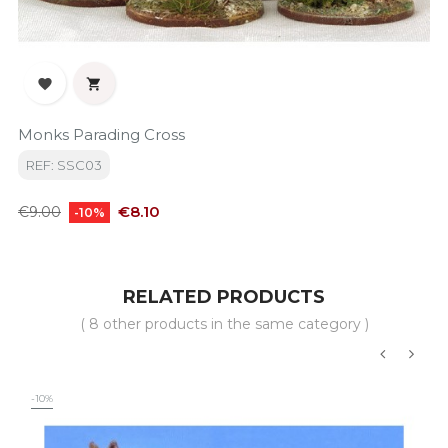


Monks Parading Cross
REF: SSC03
Regular
Price
€8.10
€9.00
-10%
price
RELATED PRODUCTS
( 8 other products in the same category )
‹
›
-10%