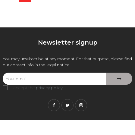
price
Newsletter signup
You may unsubscribe at any moment. For that purpose, please find
our contact info in the legal notice.
I accept the
privacy policy
.
Facebook
Twitter
Instagram