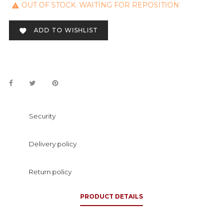
OUT OF STOCK. WAITING FOR REPOSITION

ADD TO WISHLIST

Security
Delivery policy
Return policy
PRODUCT DETAILS