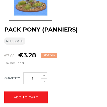
PACK PONY (PANNIERS)
REF: SSC18
€3.28
€3.65
SAVE 10%
Tax included
QUANTITY
ADD TO CART