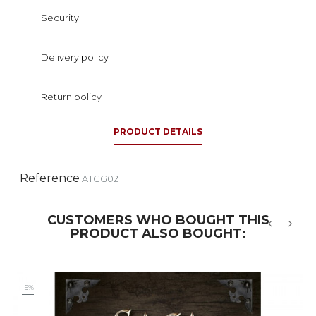
Security
Delivery policy
Return policy
PRODUCT DETAILS
Reference
ATGG02
CUSTOMERS WHO BOUGHT THIS
PRODUCT ALSO BOUGHT:
‹
›
-5%