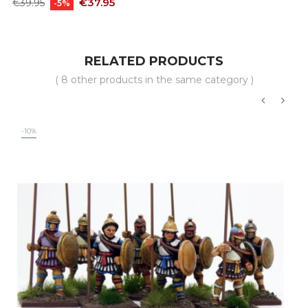
Regular
Price
€37.95
€39.95
-5%
price
RELATED PRODUCTS
( 8 other products in the same category )
‹
›
-10%