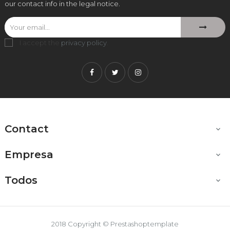
our contact info in the legal notice.
I accept the
privacy policy
.
Facebook
Twitter
Instagram
Contact

Empresa

Todos

2018 Copyright © Prestashoptemplate