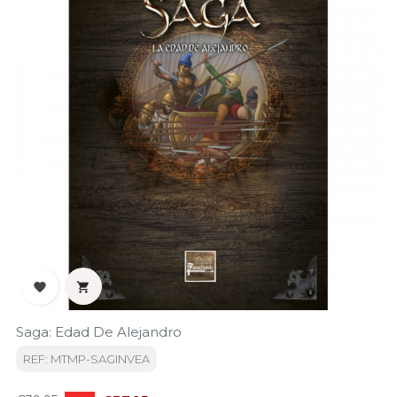


Saga: Edad De Alejandro
REF: MTMP-SAGINVEA