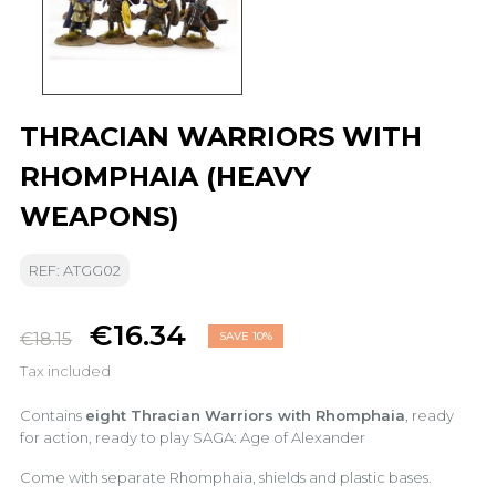
THRACIAN WARRIORS WITH
RHOMPHAIA (HEAVY
WEAPONS)
REF: ATGG02
€16.34
€18.15
SAVE 10%
Tax included
Contains
eight Thracian Warriors with Rhomphaia
, ready
for action, ready to play SAGA: Age of Alexander
Come with separate Rhomphaia, shields and plastic bases.