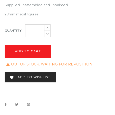
Supplied unassembled and unpainted
28mm metal figures
QUANTITY
ADD TO CART
OUT OF STOCK. WAITING FOR REPOSITION

ADD TO WISHLIST
