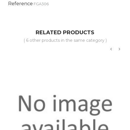
Reference
FGA306
RELATED PRODUCTS
( 6 other products in the same category )
‹
›