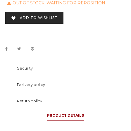
OUT OF STOCK. WAITING FOR REPOSITION

ADD TO WISHLIST

Security
Delivery policy
Return policy
PRODUCT DETAILS