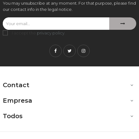
You may unsubscribe at any moment. For that purpose, please find
our contact info in the legal notice.
I accept the
privacy policy
.
Facebook
Twitter
Instagram
Contact

Empresa

Todos
