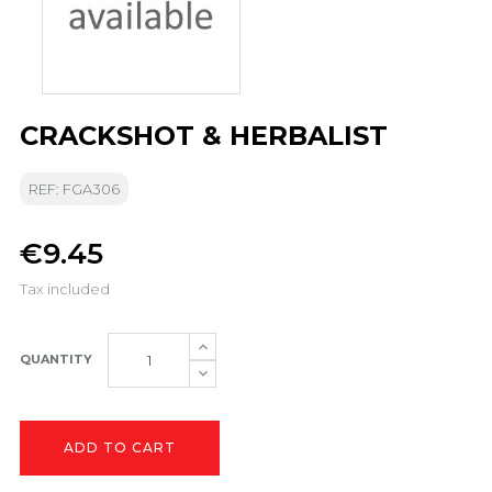
CRACKSHOT & HERBALIST
REF: FGA306
€9.45
Tax included
QUANTITY
ADD TO CART