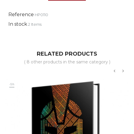
Reference
HP0110
In stock
2 Items
RELATED PRODUCTS
( 8 other products in the same category )
‹
›
-5%