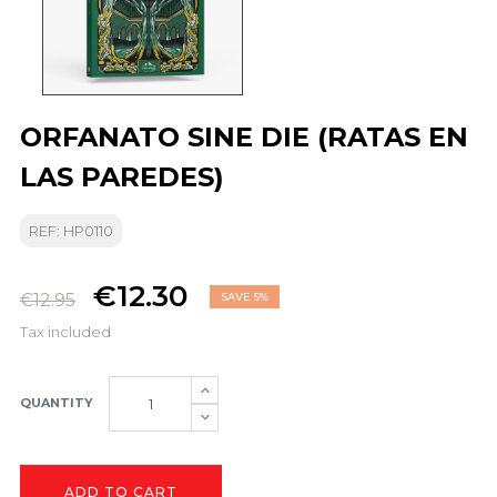
ORFANATO SINE DIE (RATAS EN
LAS PAREDES)
REF: HP0110
€12.30
€12.95
SAVE 5%
Tax included
QUANTITY
ADD TO CART