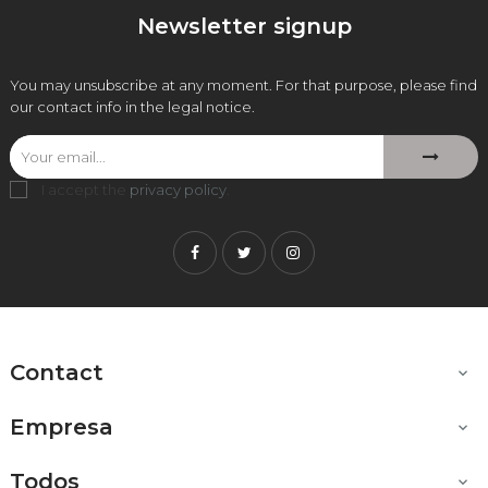
Newsletter signup
You may unsubscribe at any moment. For that purpose, please find
our contact info in the legal notice.
I accept the
privacy policy
.
Facebook
Twitter
Instagram
Contact

Empresa

Todos
