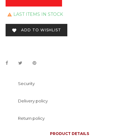
LAST ITEMS IN STOCK

ADD TO WISHLIST

Security
Delivery policy
Return policy
PRODUCT DETAILS