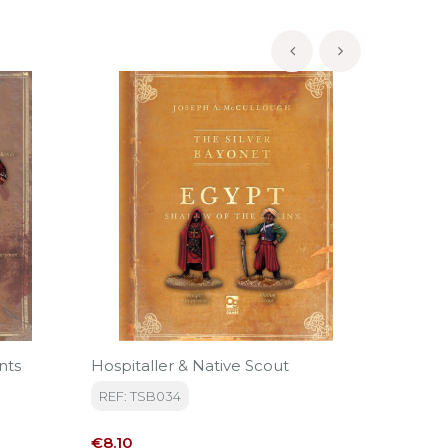
‹
›
nts
Hospitaller & Native Scout
The Sil
Unit
REF: TSB034
REF: T
Price
€8.10