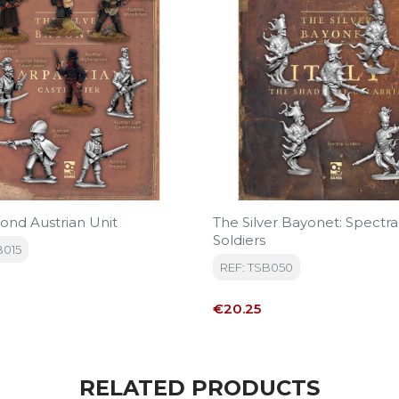
ond Austrian Unit
The Silver Bayonet: Spectra
Soldiers
B015
REF: TSB050
Price
€20.25
RELATED PRODUCTS