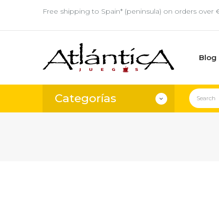
Free shipping to Spain* (peninsula) on orders over 
Blog
Categorías