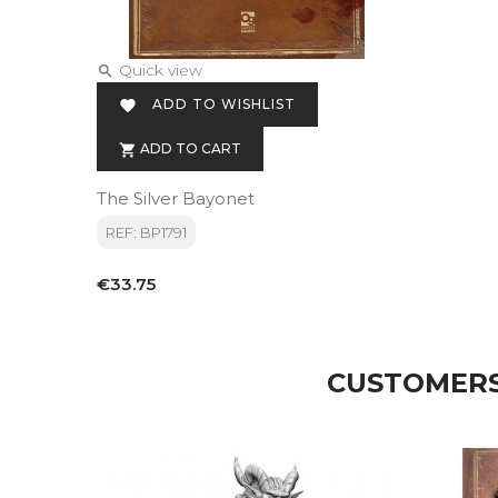
Quick view

ADD TO WISHLIST

ADD TO CART

The Silver Bayonet
REF: BP1791
Price
€33.75
CUSTOMERS