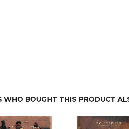
 WHO BOUGHT THIS PRODUCT AL