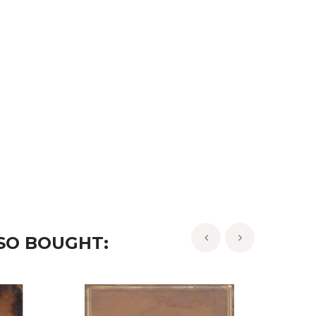
SO BOUGHT:
‹
›