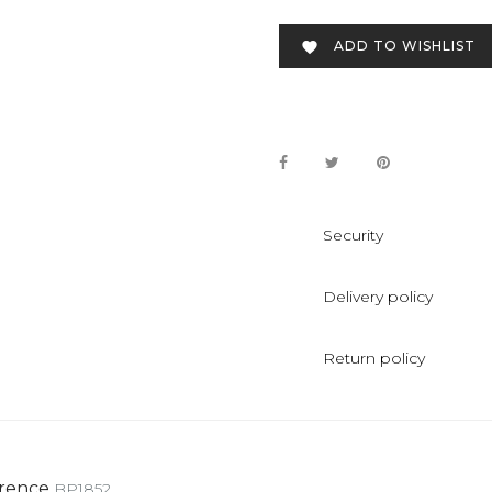
ADD TO WISHLIST

Security
Delivery policy
Return policy
rence
BP1852