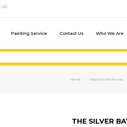
€ 60
Painting Service
Contact Us
Who We Are
Home
Historical Miniatures
THE SILVER B