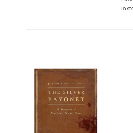
In st