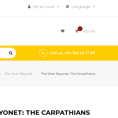
My account
Language
0
€0.00
Call us: +34 915 23 17 67
The Silver Bayonet
The Silver Bayonet: The Carpathians
AYONET: THE CARPATHIANS