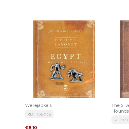
Werejackals
The Sil
Hounds
REF: TSB038
REF: TS
Price
€8.10