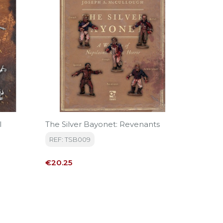
l
The Silver Bayonet: Revenants
FN168 I
Clothin
REF: TSB009
Moscow
REF: FN
Price
€20.25
Price
€12.70