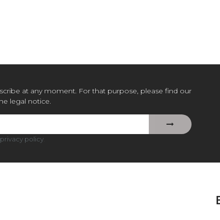
cribe at any moment. For that purpose, please find our
the legal notice.
privacy policy
.