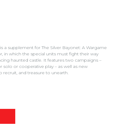
r is a supplement for The Silver Bayonet: A Wargame
 in which the special units must fight their way
cing haunted castle. It features two campaigns –
 solo or cooperative play – as well as new
o recruit, and treasure to unearth.