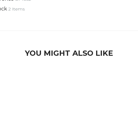
ock
2 Items
YOU MIGHT ALSO LIKE