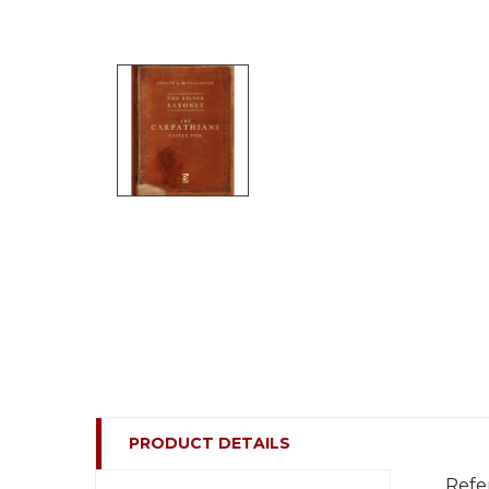
PRODUCT DETAILS
Refe