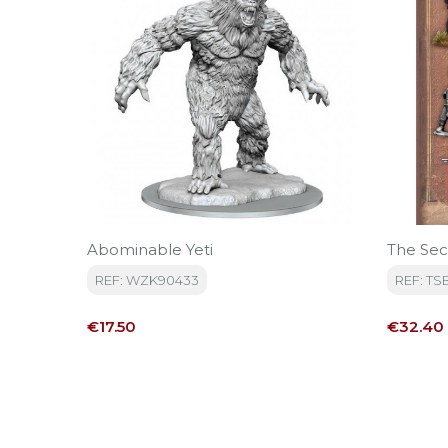
Abominable Yeti
The Sec
REF: WZK90433
REF: TS
Price
Price
€17.50
€32.40