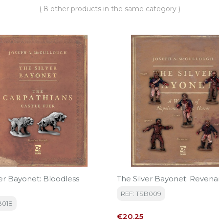
( 8 other products in the same category )
ver Bayonet: Bloodless
The Silver Bayonet: Revena
REF: TSB009
B018
Price
€20.25