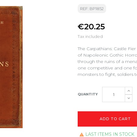
REF: BP1852
€20.25
Tax included
The Carpathians: Castle Fie
of Napoleonic Gothic Horror,
through the ruins of a mena
one competitive and one for
monsters to fight, soldiers t
QUANTITY
ADD TO CART
LAST ITEMS IN STOCK
