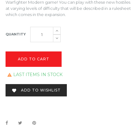
Warfighter Modern game! You can play with these new hostiles
at varying levels of difficulty that will be described in a rulesheet
which comes in the expansion.
QUANTITY
ADD TO CART
LAST ITEMS IN STOCK

ADD TO WISHLIST
