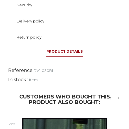
Security
Delivery policy
Return policy
PRODUCT DETAILS
Reference
DV1-030BL
In stock
1 Item
CUSTOMERS WHO BOUGHT THIS
PRODUCT ALSO BOUGHT:
‹
›
-10%