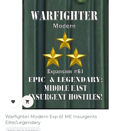


Warfighter Modern Exp 61 ME Insurgents
Elite/Legendary