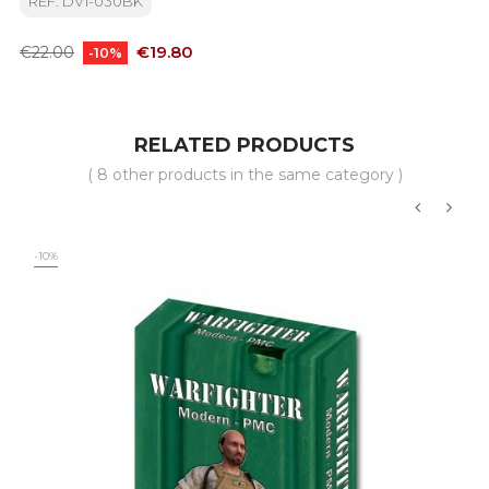
REF: DV1-030BK
Regular
Price
€19.80
€22.00
-10%
price
RELATED PRODUCTS
( 8 other products in the same category )
‹
›
-10%