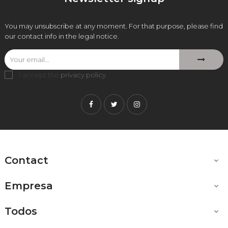
You may unsubscribe at any moment. For that purpose, please find
our contact info in the legal notice.
I accept the
privacy policy
.
Facebook
Twitter
Instagram
Contact

Empresa

Todos
