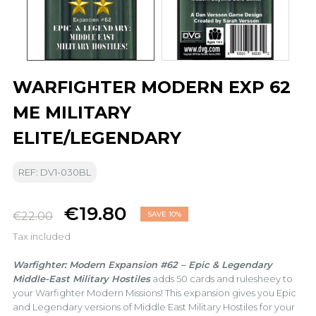
WARFIGHTER MODERN EXP 62
ME MILITARY
ELITE/LEGENDARY
REF: DV1-030BL
€19.80
€22.00
SAVE 10%
Tax included
Warfighter: Modern Expansion #62 – Epic & Legendary
Middle-East Military Hostiles
adds 50 cards and rulesheey to
your Warfighter Modern Missions! This expansion gives you Epic
and Legendary versions of Middle East Military Hostiles for your