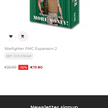


Warfighter PMC Expansion 2
REF: DV1-030AR
Regular
Price
€19.80
€22.00
-10%
price
Newsletter signup