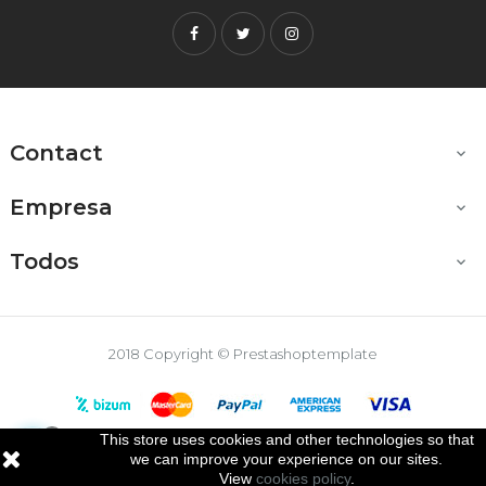
Facebook
Twitter
Instagram
Contact

Empresa

Todos

2018 Copyright © Prestashoptemplate
This store uses cookies and other technologies so that

we can improve your experience on our sites.
View
cookies policy
.