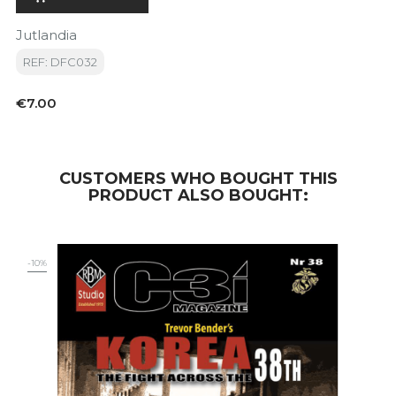
Jutlandia
REF: DFC032
Price
€7.00
CUSTOMERS WHO BOUGHT THIS
PRODUCT ALSO BOUGHT:
-10%