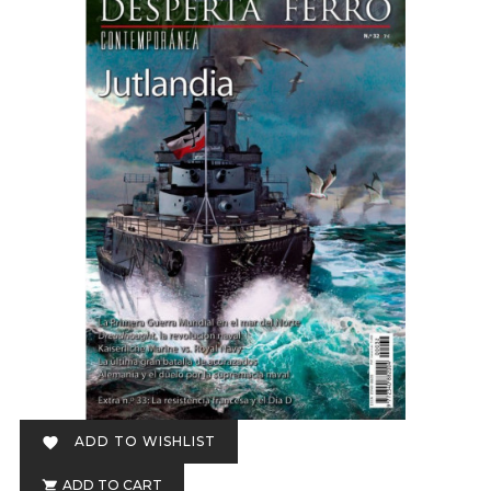
ADD TO WISHLIST

ADD TO CART
