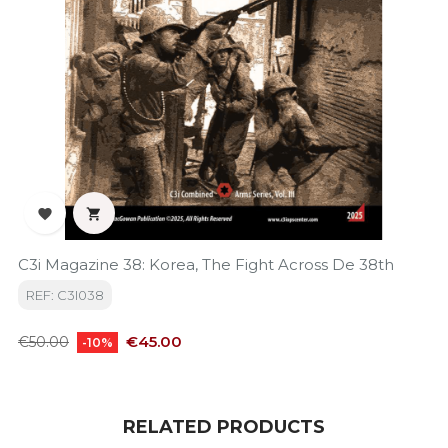


C3i Magazine 38: Korea, The Fight Across De 38th
REF: C3I038
Regular
Price
€45.00
€50.00
-10%
price
RELATED PRODUCTS