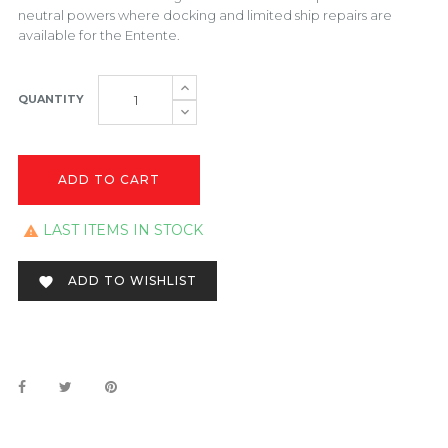
neutral powers where docking and limited ship repairs are
available for the Entente.
QUANTITY
ADD TO CART
LAST ITEMS IN STOCK

ADD TO WISHLIST
