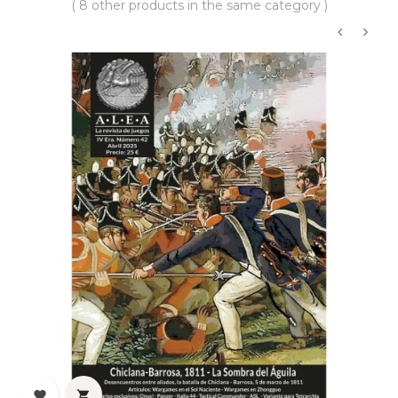
( 8 other products in the same category )
‹
›

