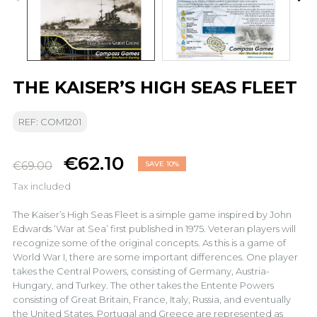
THE KAISER’S HIGH SEAS FLEET
REF: COM1201
€62.10
€69.00
SAVE 10%
Tax included
The Kaiser’s High Seas Fleet is a simple game inspired by John
Edwards ‘War at Sea’ first published in 1975. Veteran players will
recognize some of the original concepts. As this is a game of
World War I, there are some important differences. One player
takes the Central Powers, consisting of Germany, Austria-
Hungary, and Turkey. The other takes the Entente Powers
consisting of Great Britain, France, Italy, Russia, and eventually
the United States. Portugal and Greece are represented as