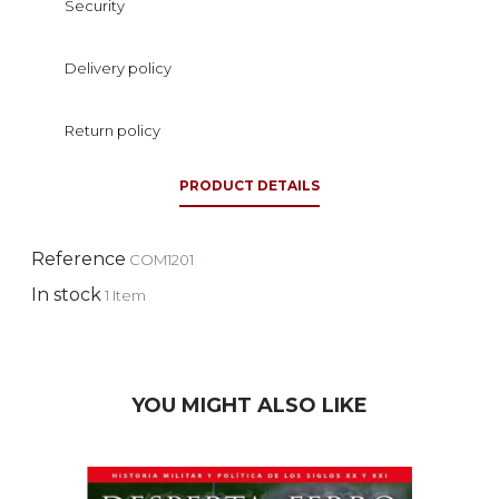
Security
Delivery policy
Return policy
PRODUCT DETAILS
Reference
COM1201
In stock
1 Item
YOU MIGHT ALSO LIKE