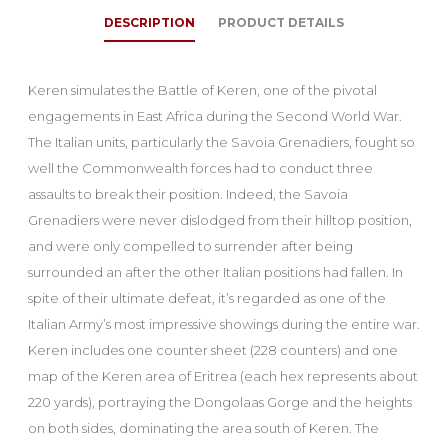
DESCRIPTION
PRODUCT DETAILS
Keren simulates the Battle of Keren, one of the pivotal
engagements in East Africa during the Second World War.
The Italian units, particularly the Savoia Grenadiers, fought so
well the Commonwealth forces had to conduct three
assaults to break their position. Indeed, the Savoia
Grenadiers were never dislodged from their hilltop position,
and were only compelled to surrender after being
surrounded an after the other Italian positions had fallen. In
spite of their ultimate defeat, it’s regarded as one of the
Italian Army’s most impressive showings during the entire war.
Keren includes one counter sheet (228 counters) and one
map of the Keren area of Eritrea (each hex represents about
220 yards), portraying the Dongolaas Gorge and the heights
on both sides, dominating the area south of Keren. The