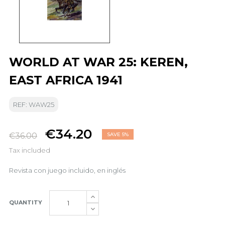
WORLD AT WAR 25: KEREN,
EAST AFRICA 1941
REF: WAW25
€34.20
€36.00
SAVE 5%
Tax included
Revista con juego incluido, en inglés
QUANTITY