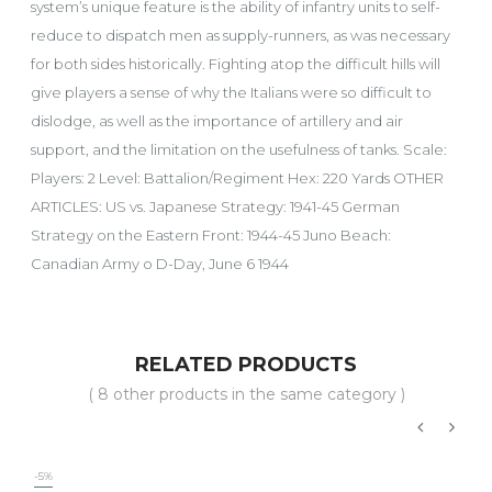
system’s unique feature is the ability of infantry units to self-
reduce to dispatch men as supply-runners, as was necessary
for both sides historically. Fighting atop the difficult hills will
give players a sense of why the Italians were so difficult to
dislodge, as well as the importance of artillery and air
support, and the limitation on the usefulness of tanks. Scale:
Players: 2 Level: Battalion/Regiment Hex: 220 Yards OTHER
ARTICLES: US vs. Japanese Strategy: 1941-45 German
Strategy on the Eastern Front: 1944-45 Juno Beach:
Canadian Army o D-Day, June 6 1944
RELATED PRODUCTS
( 8 other products in the same category )
‹
›
-5%