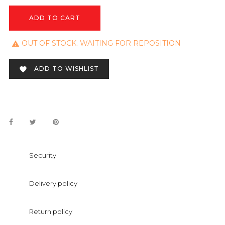
ADD TO CART
OUT OF STOCK. WAITING FOR REPOSITION

ADD TO WISHLIST

Security
Delivery policy
Return policy