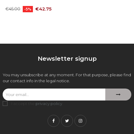
Regular
Price
€42.75
€45.00
-5%
price
Newsletter signup
You may unsubscribe at any moment. For that purpose, please find
our contact info in the legal notice.
I accept the
privacy policy
.
Facebook
Twitter
Instagram