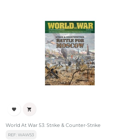


World At War 53: Strike & Counter-Strike
REF: WAW53