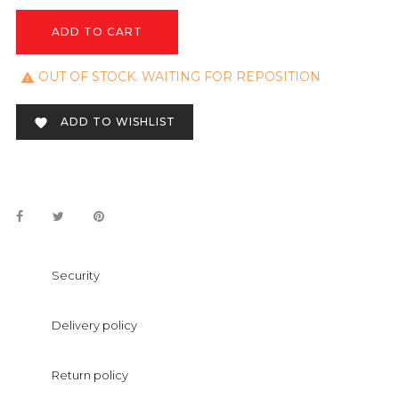
ADD TO CART
OUT OF STOCK. WAITING FOR REPOSITION

ADD TO WISHLIST

Security
Delivery policy
Return policy