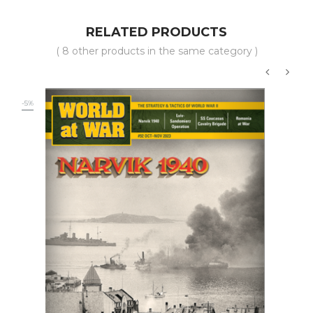
RELATED PRODUCTS
( 8 other products in the same category )
‹
›
-5%