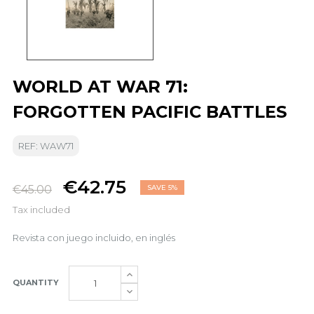
WORLD AT WAR 71:
FORGOTTEN PACIFIC BATTLES
REF: WAW71
€42.75
€45.00
SAVE 5%
Tax included
Revista con juego incluido, en inglés
QUANTITY