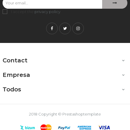
I accept the
privacy policy
.
Facebook
Twitter
Instagram
Contact

Empresa

Todos

2018 Copyright © Prestashoptemplate