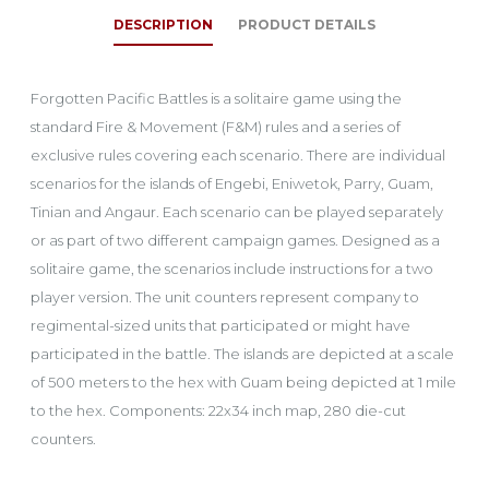
DESCRIPTION
PRODUCT DETAILS
Forgotten Pacific Battles is a solitaire game using the
standard Fire & Movement (F&M) rules and a series of
exclusive rules covering each scenario. There are individual
scenarios for the islands of Engebi, Eniwetok, Parry, Guam,
Tinian and Angaur. Each scenario can be played separately
or as part of two different campaign games. Designed as a
solitaire game, the scenarios include instructions for a two
player version. The unit counters represent company to
regimental-sized units that participated or might have
participated in the battle. The islands are depicted at a scale
of 500 meters to the hex with Guam being depicted at 1 mile
to the hex. Components: 22x34 inch map, 280 die-cut
counters.