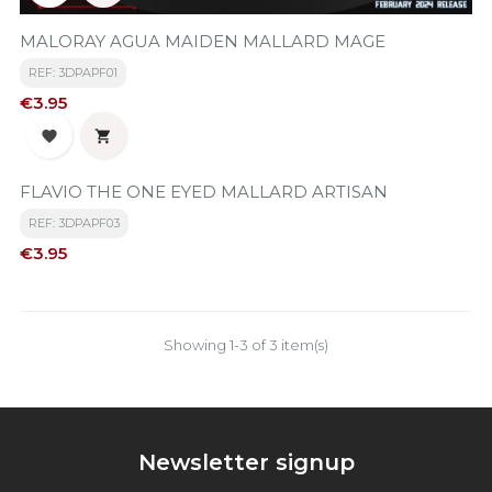
MALORAY AGUA MAIDEN MALLARD MAGE
REF: 3DPAPF01
Price
€3.95


FLAVIO THE ONE EYED MALLARD ARTISAN
REF: 3DPAPF03
Price
€3.95
Showing 1-3 of 3 item(s)
Newsletter signup