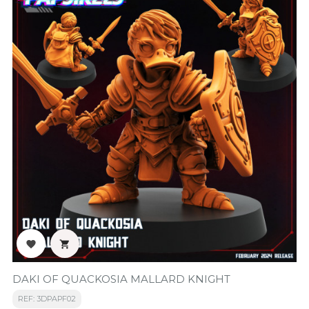


DAKI OF QUACKOSIA MALLARD KNIGHT
REF: 3DPAPF02