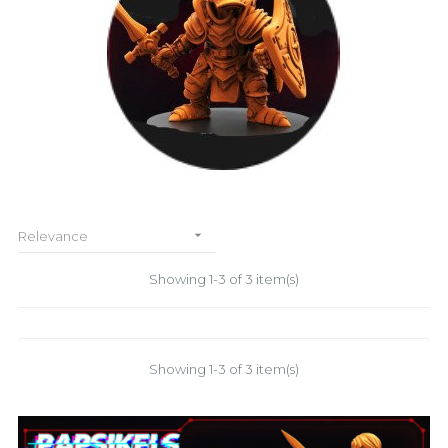

Relevance
Showing 1-3 of 3 item(s)
Showing 1-3 of 3 item(s)