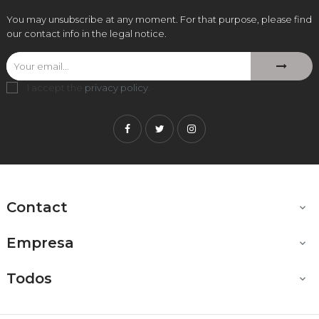
You may unsubscribe at any moment. For that purpose, please find
our contact info in the legal notice.
I accept the
privacy policy
.
Facebook
Twitter
Instagram
Contact

Empresa

Todos
