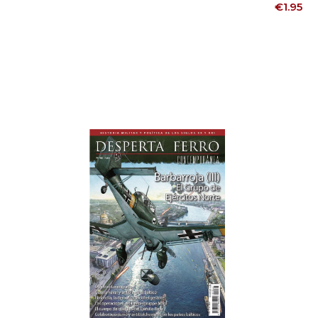
Price
€1.95