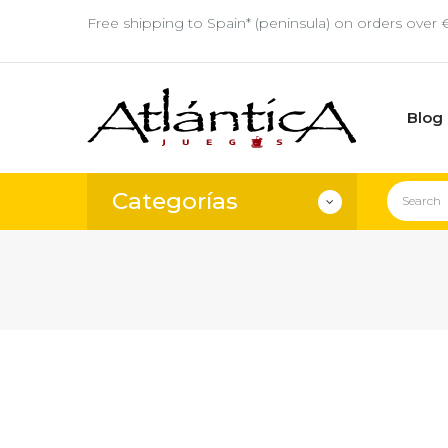
Free shipping to Spain* (peninsula) on orders over 
Blog
Categorías