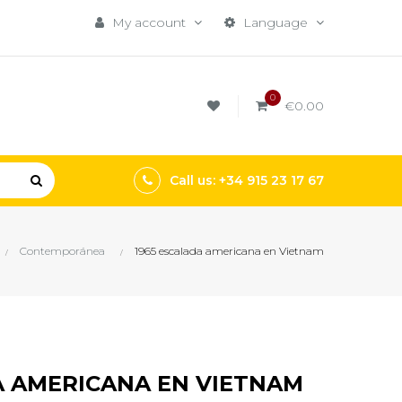
My account
Language
0
€0.00
Call us: +34 915 23 17 67
Contemporánea
1965 escalada americana en Vietnam
A AMERICANA EN VIETNAM