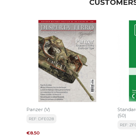
CUSTOMERS
Panzer (V)
Standa
(50)
REF: DFE028
REF: ZF
Price
€8.50