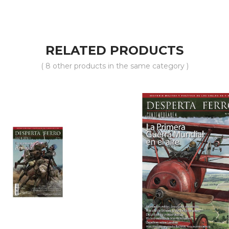
RELATED PRODUCTS
( 8 other products in the same category )