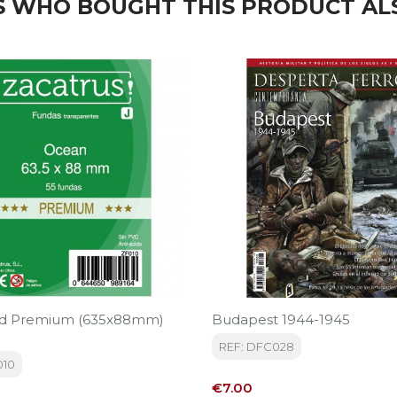
 WHO BOUGHT THIS PRODUCT AL
rd Premium (635x88mm)
Budapest 1944-1945
REF: DFC028
010
Price
€7.00