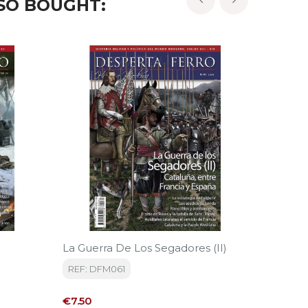
SO BOUGHT:
‹
›
La Guerra De Los Segadores (II)
Deutsch
REF: DFM061
REF: D
Price
Price
€7.50
€7.00