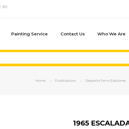
€ 60
Painting Service
Contact Us
Who We Are
Home
Publications
Desperta Ferro Ediciones
1965 ESCALAD