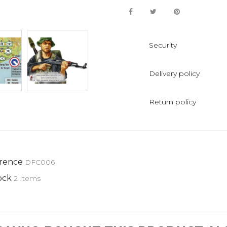
Security
Delivery policy
Return policy
rence
DFC006
ock
2 Items