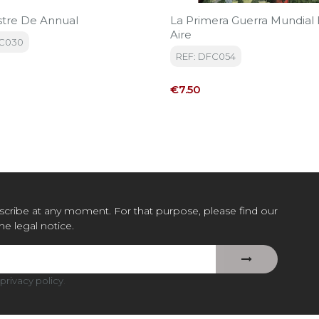
stre De Annual
La Primera Guerra Mundial 
Aire
FC030
REF: DFC054
Price
€7.50
cribe at any moment. For that purpose, please find our
the legal notice.
privacy policy
.