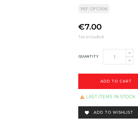
REF: DFC006
€7.00
Tax included
QUANTITY
ADD TO CART
LAST ITEMS IN STOCK

ADD TO WISHLIST
