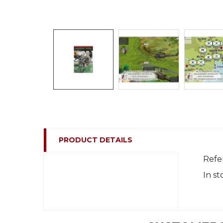
PRODUCT DETAILS
Refe
In st