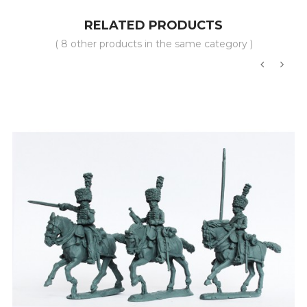
RELATED PRODUCTS
( 8 other products in the same category )
‹
›