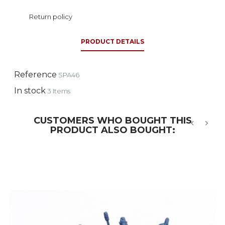
Return policy
PRODUCT DETAILS
Reference
SPA46
In stock
3 Items
CUSTOMERS WHO BOUGHT THIS
PRODUCT ALSO BOUGHT:
‹
›