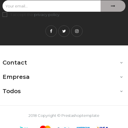
I accept the
privacy policy
.
Facebook
Twitter
Instagram
Contact

Empresa

Todos

2018 Copyright © Prestashoptemplate