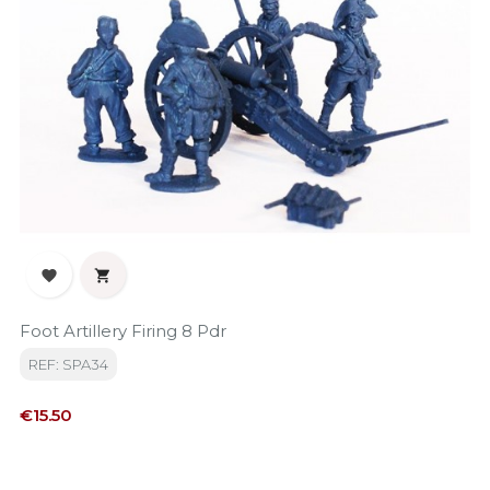


Foot Artillery Firing 8 Pdr
REF: SPA34
Price
€15.50