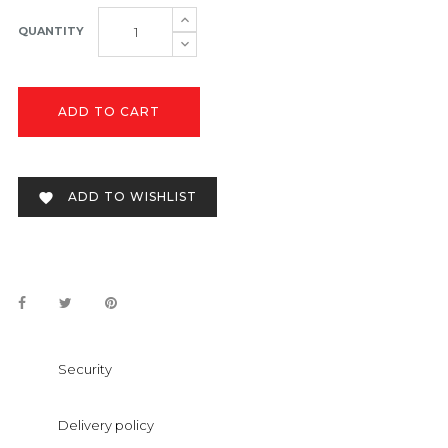
QUANTITY
ADD TO CART
ADD TO WISHLIST

Security
Delivery policy