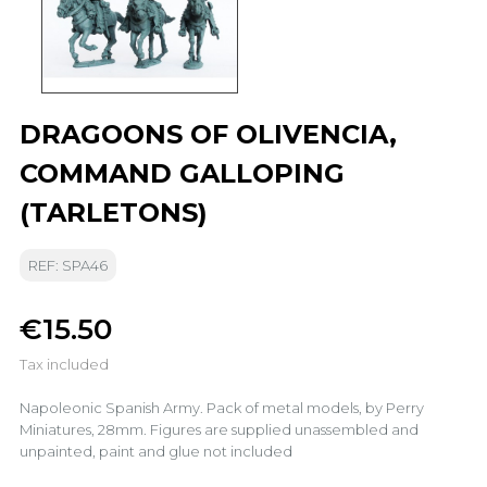
DRAGOONS OF OLIVENCIA,
COMMAND GALLOPING
(TARLETONS)
REF: SPA46
€15.50
Tax included
Napoleonic Spanish Army. Pack of metal models, by Perry
Miniatures, 28mm. Figures are supplied unassembled and
unpainted, paint and glue not included