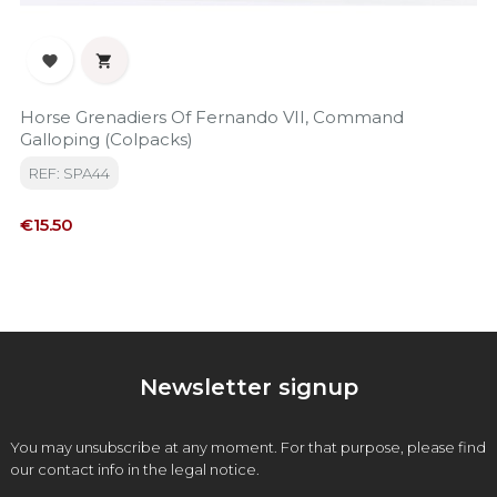


Horse Grenadiers Of Fernando VII, Command
Galloping (colpacks)
REF: SPA44
Price
€15.50
Newsletter signup
You may unsubscribe at any moment. For that purpose, please find
our contact info in the legal notice.