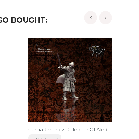
SO BOUGHT:
‹
›
-10%
-10%
Garcia Jimenez Defender Of Aledo
Alcant