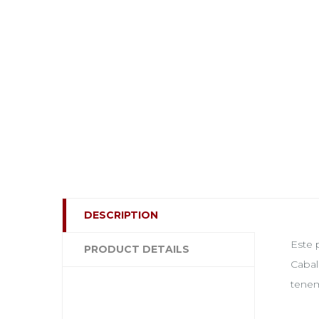
DESCRIPTION
Este 
PRODUCT DETAILS
Cabal
tenem