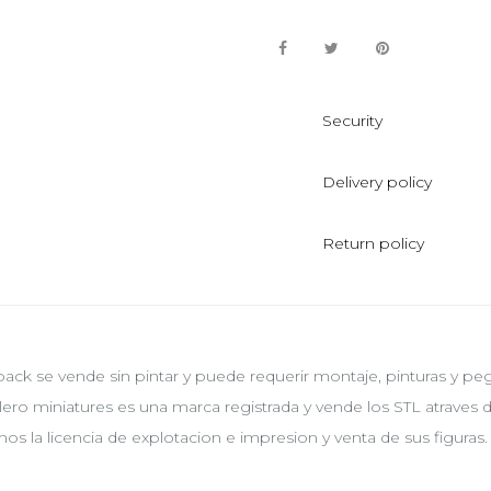
Security
Delivery policy
Return policy
pack se vende sin pintar y puede requerir montaje, pinturas y p
lero miniatures es una marca registrada y vende los STL atraves
os la licencia de explotacion e impresion y venta de sus figuras.