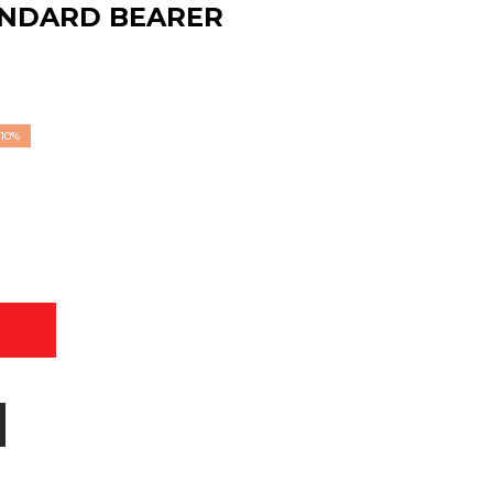
ANDARD BEARER
10%