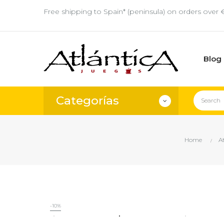
Free shipping to Spain* (peninsula) on orders over 
Blog
Categorías
Home
A
-10%