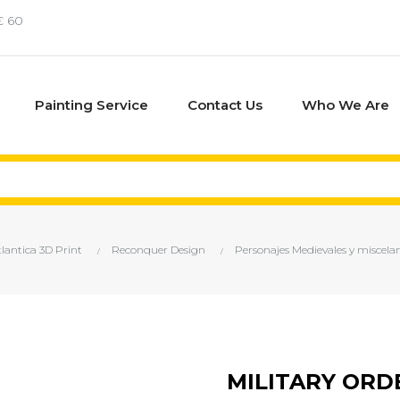
€ 60
Painting Service
Contact Us
Who We Are
tlantica 3D Print
Reconquer Design
Personajes Medievales y miscela
MILITARY ORDE