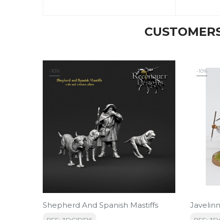
CUSTOMERS
-10%
-10%
Shepherd And Spanish Mastiffs
Javelin