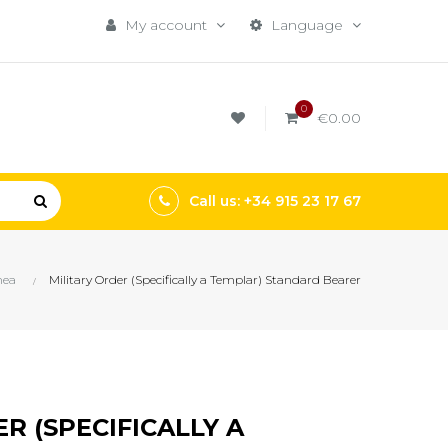
My account
Language
0
€0.00
Call us: +34 915 23 17 67
nea
Military Order (Specifically a Templar) Standard Bearer
R (SPECIFICALLY A