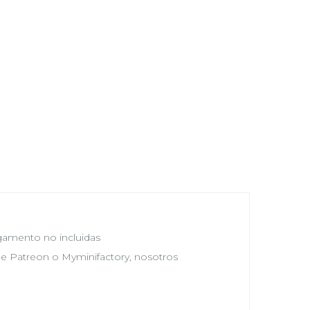
egamento no incluidas
 de Patreon o Myminifactory, nosotros