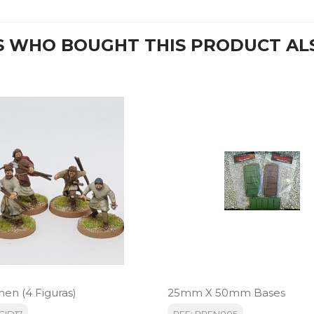
 WHO BOUGHT THIS PRODUCT AL
men (4 Figuras)
25mm X 50mm Bases