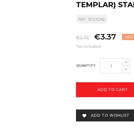
TEMPLAR) ST
REF: 3DCID62
€3.37
€3.75
SAVE 
Tax included
QUANTITY
ADD TO CART
ADD TO WISHLIST
